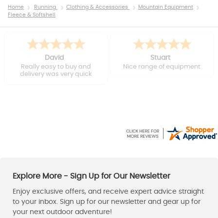
Home
Running
Clothing & Accessories
Mountain Equipment
Fleece & Softshell
David
Stuart
Really easy to buy and
Nice range of equipment
delivery was very quick