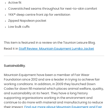
Active fit
Coverstitched seams throughout for next-to-skin comfort
YKK® deep centre front zip for ventilation
Zipped Napoleon pocket
Low bulk cuffs
This item is featured in a review on the Taunton Leisure Blog.
Read it in
Staff Review: Mountain Equipment Lumiko Jacket
Sustainability.
Mountain Equipment have been a member of Fair Wear
Foundation since 2012 and are a leader in trying to achieve fair
working conditions. In addition, in 2009 they launched Down
Codex for down fill material which
places animal welfare, quality,
and sustainability at its heart. They have a long history
supporting organisations working in the environment and
continue to do more with material and manufacturing to reduce
their impact.
Find out more about Mountain Equipment and Fair