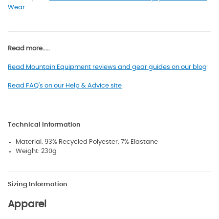
Wear
Read more.....
Read Mountain Equipment reviews and gear guides on our blog
Read FAQ's on our Help & Advice site
Technical Information
Material: 93% Recycled Polyester, 7% Elastane
Weight: 230g
Sizing Information
Apparel