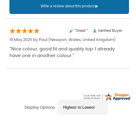
“Great ”
Verified Buyer
19 May 2025 by
Paul
(Newport, Wales, United Kingdom)
“Nice colour, good fit and quality top. I already
have one in another colour.”
Display Options