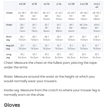
XS/ 28
S/ 30
M/ 32
L/ 34
XL/ 36
XXL/ 38
XXXL/
40
Chest
34-36"/
36-39"/
39-41"/
41-43"/
43-46"/
46-48"/
48-50"/
86-
92-
98-
104-
110-
116-
122-
92cm
98cm
104cm
110cm
116cm
122cm
128cm
Waist
28"/
30"/
32"/
34"/
36"/
38"/ 94-
40in/
69-
74-
79-
84-
89-
99cm
99-
74cm
79cm
84cm
89cm
94cm
104cm
Short
29"/
29"/
29"/
29"/
29"/
29"/
29"/
Leg
73.5cm
73.5cm
73.5cm
73.5cm
73.5cm
73.5cm
73.5cm
Regular
31"/
31"/
31"/
31"/
31"/
31"/
31"/
Leg
79.5cm
79.5cm
79.5cm
79.5cm
79.5cm
79.5cm
79.5cm
Long
33"/
33"/
33"/
33"/
33"/
33"/
33"/
Leg
84.5cm
84.5cm
84.5cm
84.5cm
84.5cm
84.5cm
84.5cm
Chest: Measure the chest at the fullest part, placing the tape
under the arms.
Waist: Measure around the waist at the height at which you
would normally wear your trousers.
Inside Leg: Measure from the crotch to where your trouser leg is
normally worn on the shoe.
Gloves