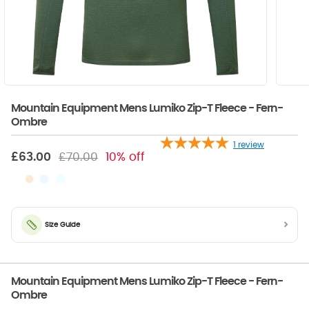
Mountain Equipment Mens Lumiko Zip-T Fleece - Fern-
Ombre
1
review
£63.00
£70.00
10% off
Size Guide
Mountain Equipment Mens Lumiko Zip-T Fleece - Fern-
Ombre