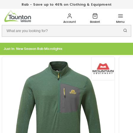
Rab - Save up to 46% on Clothing & Equipment
Just In: New Season Rab Microlights