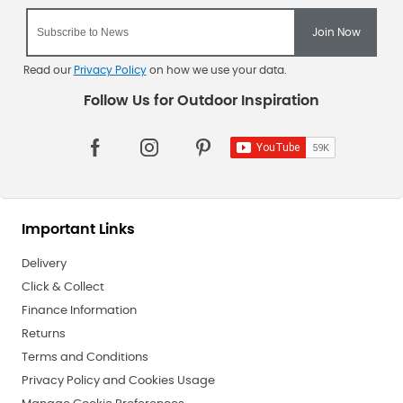
Read our
Privacy Policy
on how we use your data.
Important Links
Delivery
Click & Collect
Finance Information
Returns
Terms and Conditions
Privacy Policy and Cookies Usage