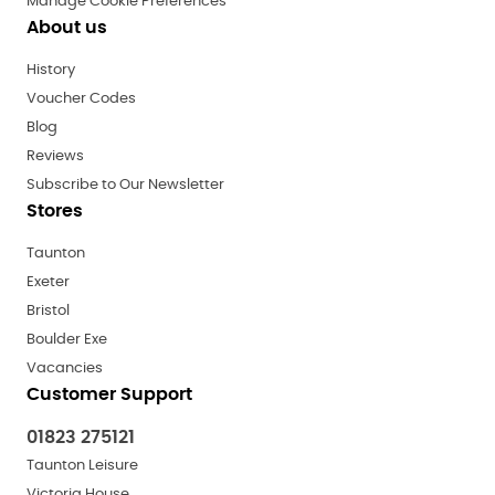
Manage Cookie Preferences
About us
History
Voucher Codes
Blog
Reviews
Subscribe to Our Newsletter
Stores
Taunton
Exeter
Bristol
Boulder Exe
Vacancies
Customer Support
01823 275121
Taunton Leisure
Victoria House