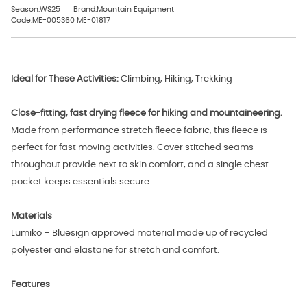
Season:WS25
Brand:Mountain Equipment
Code:ME-005360 ME-01817
Ideal for These Activities:
Climbing, Hiking, Trekking
Close-fitting, fast drying fleece for hiking and mountaineering.
Made from performance stretch fleece fabric, this fleece is
perfect for fast moving activities. Cover stitched seams
throughout provide next to skin comfort, and a single chest
pocket keeps essentials secure.
Materials
Lumiko – Bluesign approved material made up of recycled
polyester and elastane for stretch and comfort.
Features