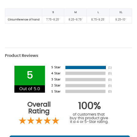
S
M
L
XL
Circumference of hand
7.75-8.25"
8.25-8.75"
8.75-9.25"
9.25-10"
Product Reviews
5
Out of 5.0
Overall
100%
Rating
of customers that
buy this product give
it a 4 or 5-Star rating.