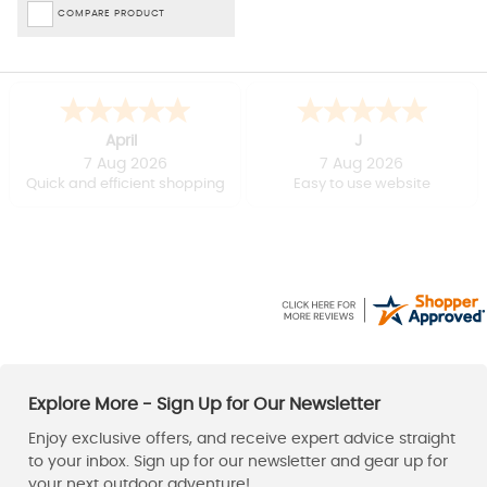
COMPARE PRODUCT
April
J
7 Aug 2026
7 Aug 2026
Quick and efficient shopping
Easy to use website