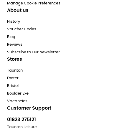
Manage Cookie Preferences
About us
History
Voucher Codes
Blog
Reviews
Subscribe to Our Newsletter
Stores
Taunton
Exeter
Bristol
Boulder Exe
Vacancies
Customer Support
01823 275121
Taunton Leisure