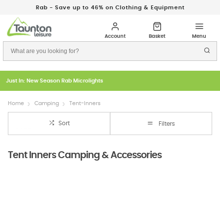
Rab - Save up to 46% on Clothing & Equipment
Just In: New Season Rab Microlights
Home
Camping
Tent-Inners
Sort
Filters
Tent Inners Camping & Accessories