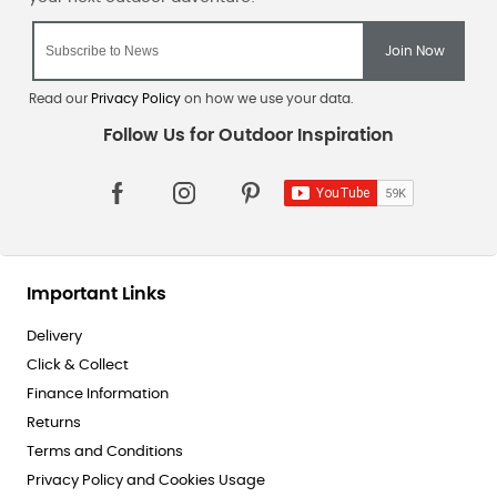
Read our
Privacy Policy
on how we use your data.
Important Links
Delivery
Click & Collect
Finance Information
Returns
Terms and Conditions
Privacy Policy and Cookies Usage