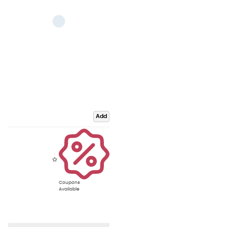
Add
Coupons
Available