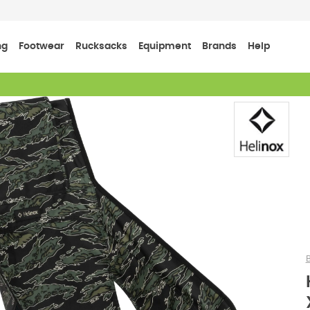
ng
Footwear
Rucksacks
Equipment
Brands
Help