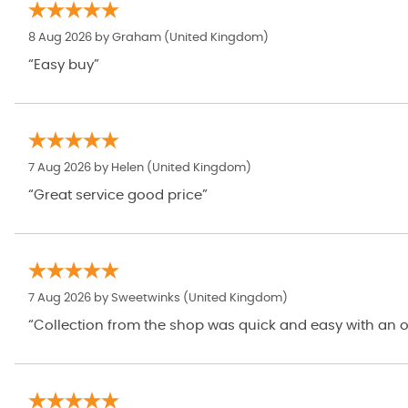
8 Aug 2026 by
Graham
(United Kingdom)
“Easy buy”
7 Aug 2026 by
Helen
(United Kingdom)
“Great service good price”
7 Aug 2026 by
Sweetwinks
(United Kingdom)
“Collection from the shop was quick and easy with an op