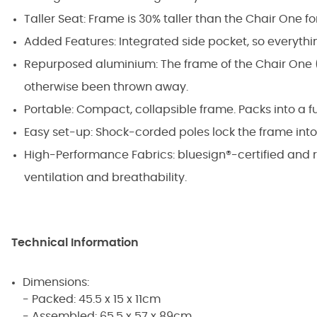
Taller Seat: Frame is 30% taller than the Chair One fo
Added Features: Integrated side pocket, so everythi
Repurposed aluminium: The frame of the Chair One (
otherwise been thrown away.
Portable: Compact, collapsible frame. Packs into a f
Easy set-up: Shock-corded poles lock the frame into
High-Performance Fabrics: bluesign®-certified and 
ventilation and breathability.
Technical Information
Dimensions:
- Packed: 45.5 x 15 x 11cm
- Assembled: 65.5 x 57 x 89cm