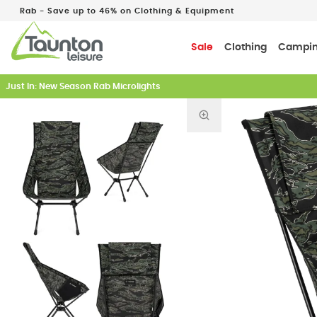
Rab - Save up to 46% on Clothing & Equipment
Sale
Clothing
Campi
Just In: New Season Rab Microlights