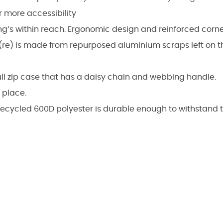
r more accessibility
ng’s within reach. Ergonomic design and reinforced corne
re) is made from repurposed aluminium scraps left on th
ull zip case that has a daisy chain and webbing handle.
 place.
recycled 600D polyester is durable enough to withstand 