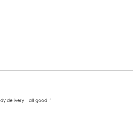
y delivery - all good !”