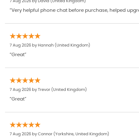
7 Aug 2026 by
David
(United Kingdom)
“Very helpful phone chat before purchase, helped upgrad
7 Aug 2026 by
Hannah
(United Kingdom)
“Great”
7 Aug 2026 by
Trevor
(United Kingdom)
“Great”
7 Aug 2026 by
Connor
(Yorkshire, United Kingdom)