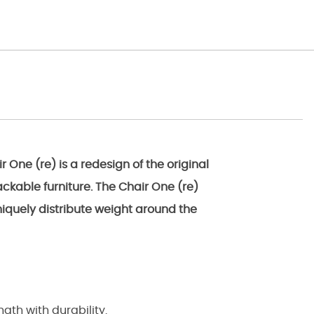
One (re) is a redesign of the original
ackable furniture. The Chair One (re)
niquely distribute weight around the
gth with durability.