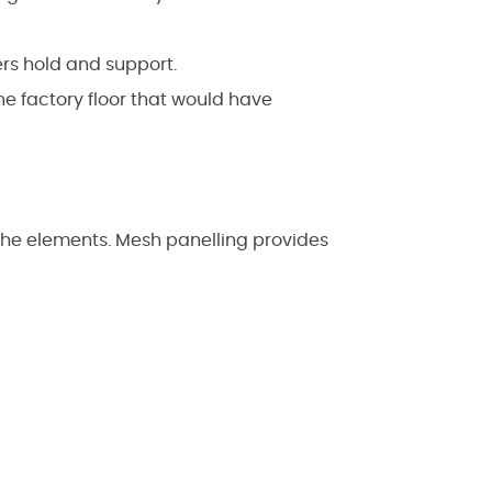
rs hold and support.
e factory floor that would have
the elements. Mesh panelling provides