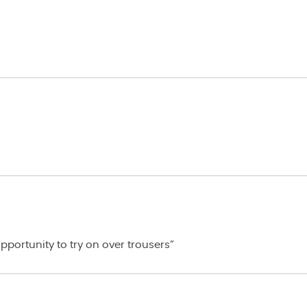
portunity to try on over trousers”