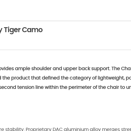
ay Tiger Camo
ovides ample shoulder and upper back support. The Chair 
d the product that defined the category of lightweight, p
econd tension line within the perimeter of the chair to u
 stability. Proprietary DAC aluminium alloy merges stren