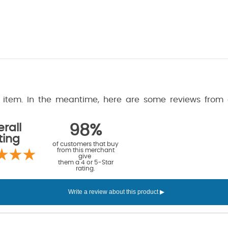
is item. In the meantime, here are some reviews from
rall
98%
ting
of customers that buy
from this merchant
give
them a 4 or 5-Star
rating.