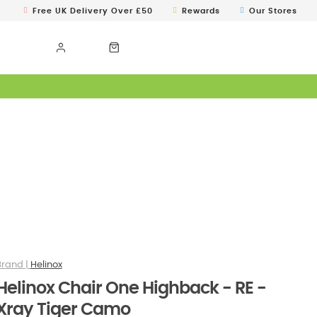
Free UK Delivery Over £50
Rewards
Our Stores
Helinox
Helinox Chair One Highback - RE -
Xray Tiger Camo