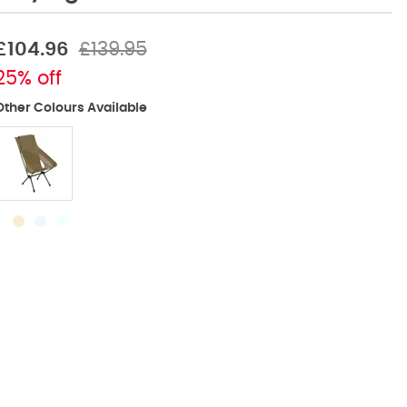
£104.96
£139.95
25% off