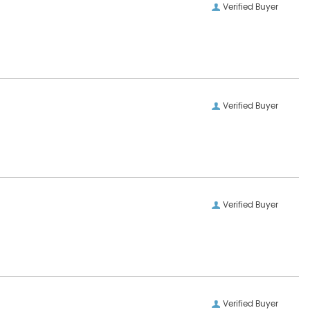
Verified Buyer
Verified Buyer
Verified Buyer
Verified Buyer