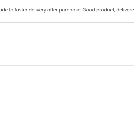
e to faster delivery after purchase. Good product, delivere