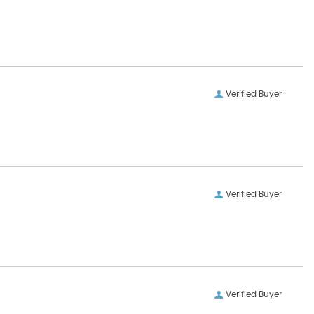
Verified Buyer
Verified Buyer
Verified Buyer