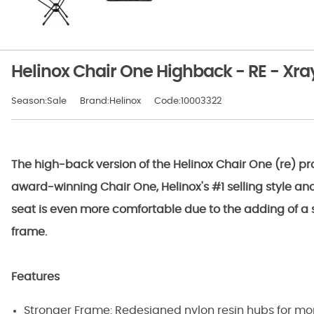
Helinox Chair One Highback - RE - Xr
Season:Sale
Brand:Helinox
Code:10003322
The high-back version of the Helinox Chair One (re) pr
award-winning Chair One, Helinox's #1 selling style an
seat is even more comfortable due to the adding of a s
frame.
Features
Stronger Frame: Redesigned nylon resin hubs for more