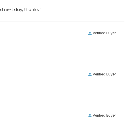
d next day, thanks.”
Verified Buyer
Verified Buyer
Verified Buyer