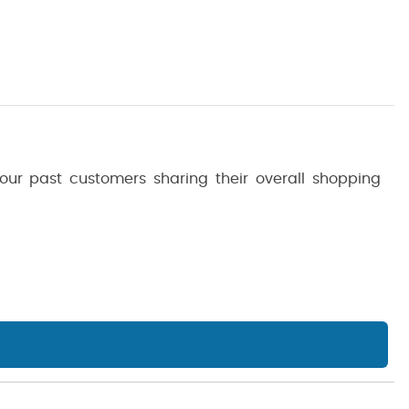
 our past customers sharing their overall shopping