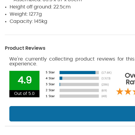
Height off ground: 22.5cm
Weight: 1277g
Capacity: 145kg
Product Reviews
We're currently collecting product reviews for th
experience.
Ove
4.9
Ra
Out of 5.0