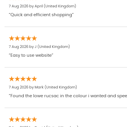
7 Aug 2026 by
April
(United Kingdom)
“Quick and efficient shopping”
7 Aug 2026 by
J
(United Kingdom)
“Easy to use website”
7 Aug 2026 by
Mark
(United Kingdom)
“Found the lowe rucsac in the colour i wanted and speed