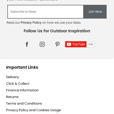
Read our
Privacy Policy
on how we use your data.
Important Links
Delivery
Click & Collect
Finance Information
Returns
Terms and Conditions
Privacy Policy and Cookies Usage