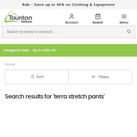
Rab - Save up to 46% on Clothing & Equipment
Patagonia Sale - Up to 50% Off
Home
Sort
Filters
Search results for 'terra stretch pants'