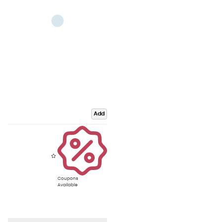
Add
Coupons
Available