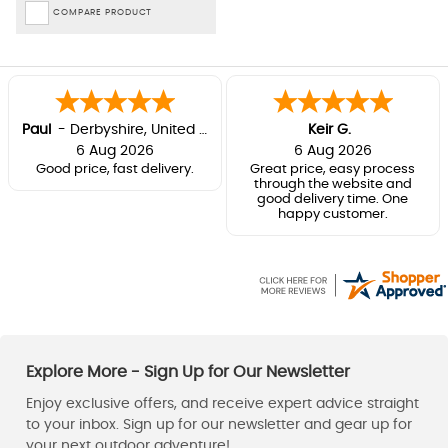
COMPARE PRODUCT
Paul
-
Derbyshire
,
United kingdom
Keir G.
6 Aug 2026
6 Aug 2026
Good price, fast delivery.
Great price, easy process
through the website and
good delivery time. One
happy customer.