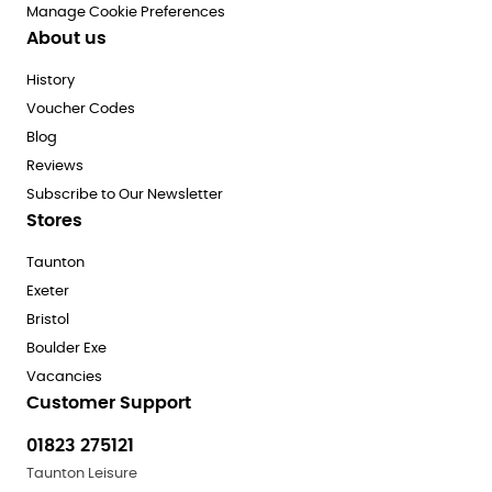
Manage Cookie Preferences
About us
History
Voucher Codes
Blog
Reviews
Subscribe to Our Newsletter
Stores
Taunton
Exeter
Bristol
Boulder Exe
Vacancies
Customer Support
01823 275121
Taunton Leisure