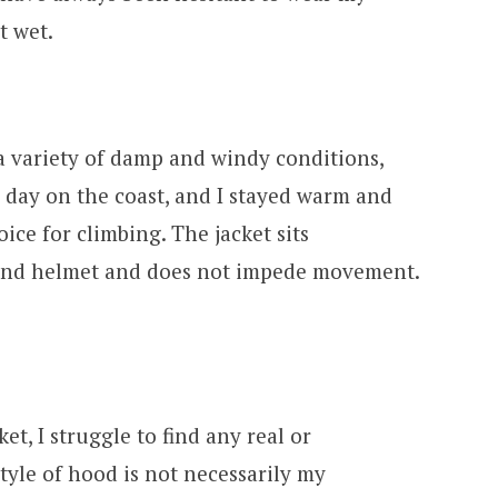
t wet.
 a variety of damp and windy conditions,
 day on the coast, and I stayed warm and
oice for climbing. The jacket sits
and helmet and does not impede movement.
et, I struggle to find any real or
style of hood is not necessarily my