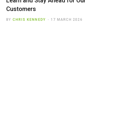
Learn and Stay Ahead for Our
Customers
BY
CHRIS KENNEDY
17 MARCH 2026