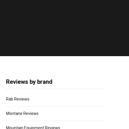
Reviews by brand
Rab Reviews
Montane Reviews
Mountain Equipment Reviews