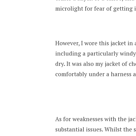
microlight for fear of getting i
However, I wore this jacket in
including a particularly windy
dry. It was also my jacket of ch
comfortably under a harness 
As for weaknesses with the jack
substantial issues. Whilst the 