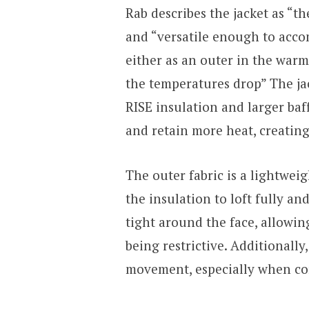
Rab describes the jacket as “t
and “versatile enough to acc
either as an outer in the war
the temperatures drop” The jac
RISE insulation and larger baff
and retain more heat, creating
The outer fabric is a lightwei
the insulation to loft fully an
tight around the face, allowin
being restrictive. Additionally
movement, especially when com