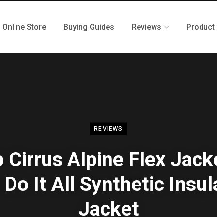
Online Store
Buying Guides
Reviews
Product
REVIEWS
 Cirrus Alpine Flex Jack
Do It All Synthetic Insu
Jacket