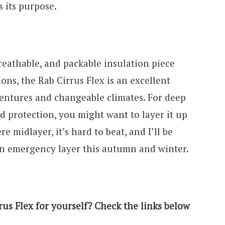
es its purpose.
breathable, and packable insulation piece
ons, the Rab Cirrus Flex is an excellent
adventures and changeable climates. For deep
 protection, you might want to layer it up
e midlayer, it’s hard to beat, and I’ll be
an emergency layer this autumn and winter.
us Flex for yourself? Check the links below