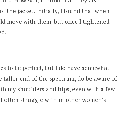
bulk. However, I found that they also
f the jacket. Initially, I found that when I
uld move with them, but once I tightened
ed.
ves to be perfect, but I do have somewhat
e taller end of the spectrum, do be aware of
oth my shoulders and hips, even with a few
I often struggle with in other women’s