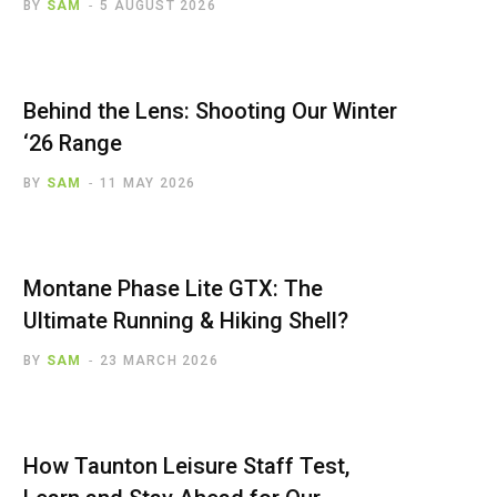
BY
SAM
5 AUGUST 2026
Behind the Lens: Shooting Our Winter
‘26 Range
BY
SAM
11 MAY 2026
Montane Phase Lite GTX: The
Ultimate Running & Hiking Shell?
BY
SAM
23 MARCH 2026
How Taunton Leisure Staff Test,