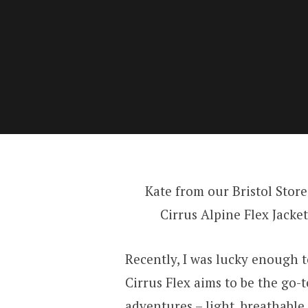
Kate from our Bristol Store
Cirrus Alpine Flex Jacket
Recently, I was lucky enough 
Cirrus Flex aims to be the go-
adventures – light, breathabl