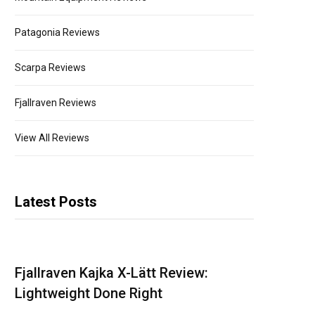
Patagonia Reviews
Scarpa Reviews
Fjallraven Reviews
View All Reviews
Latest Posts
Fjallraven Kajka X-Lätt Review:
Lightweight Done Right