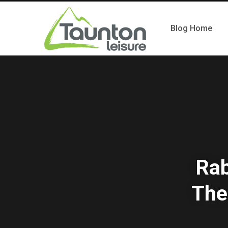
Blog Home
Rab
The 