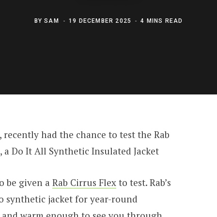
BY
SAM
19 DECEMBER 2025
4 MINS READ
, recently had the chance to test the Rab
, a Do It All Synthetic Insulated Jacket
to be given a
Rab Cirrus Flex
to test. Rab’s
to synthetic jacket for year-round
e, and warm enough to see you through