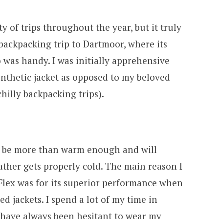
ty of trips throughout the year, but it truly
backpacking trip to Dartmoor, where its
o was handy. I was initially apprehensive
ynthetic jacket as opposed to my beloved
hilly backpacking trips).
 to be more than warm enough and will
ather gets properly cold. The main reason I
 Flex was for its superior performance when
 jackets. I spend a lot of my time in
d have always been hesitant to wear my