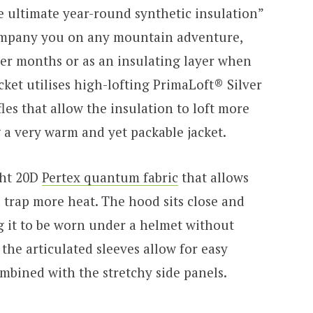
he ultimate year-round synthetic insulation”
ompany you on any mountain adventure,
mer months or as an insulating layer when
ket utilises high-lofting PrimaLoft® Silver
les that allow the insulation to loft more
 a very warm and yet packable jacket.
ght 20D
Pertex quantum fabric
that allows
d trap more heat. The hood sits close and
g it to be worn under a helmet without
, the articulated sleeves allow for easy
bined with the stretchy side panels.