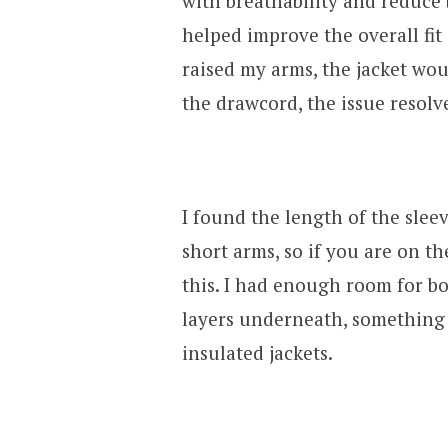
with breathability and reduce 
helped improve the overall fit o
raised my arms, the jacket wo
the drawcord, the issue resolv
I found the length of the slee
short arms, so if you are on th
this. I had enough room for b
layers underneath, something 
insulated jackets.