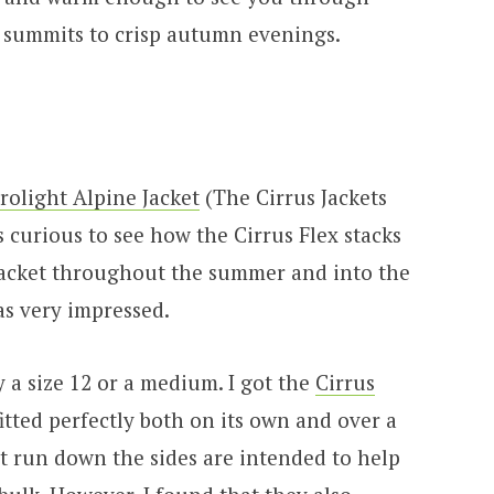
summits to crisp autumn evenings.
rolight Alpine Jacket
(The Cirrus Jackets
s curious to see how the Cirrus Flex stacks
 jacket throughout the summer and into the
s very impressed.
y a size 12 or a medium. I got the
Cirrus
fitted perfectly both on its own and over a
at run down the sides are intended to help