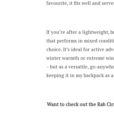
favourite, it fits well and serv
If you’re after a lightweight, 
that performs in mixed conditi
choice. It’s ideal for active 
winter warmth or extreme wind
– but as a versatile, go-anywher
keeping it in my backpack as 
Want to check out the Rab Cirr