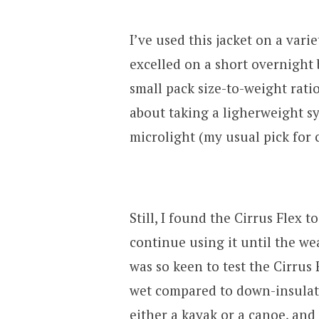
I’ve used this jacket on a varie
excelled on a short overnight 
small pack size-to-weight rati
about taking a ligherweight s
microlight (my usual pick for c
Still, I found the Cirrus Flex
continue using it until the we
was so keen to test the Cirrus
wet compared to down-insulated
either a kayak or a canoe, an