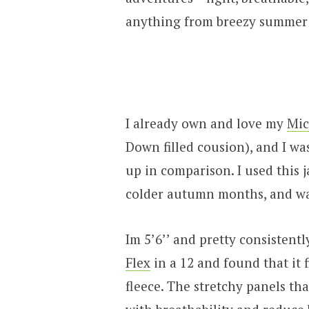
anything from breezy summer 
I already own and love my
Mic
Down filled cousion), and I wa
up in comparison. I used this
colder autumn months, and wa
Im 5’6’’ and pretty consistentl
Flex
in a 12 and found that it 
fleece. The stretchy panels th