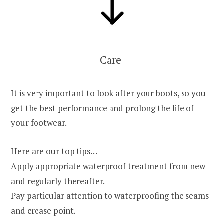
Care
It is very important to look after your boots, so you
get the best performance and prolong the life of
your footwear.
Here are our top tips…
Apply appropriate waterproof treatment from new
and regularly thereafter.
Pay particular attention to waterproofing the seams
and crease point.