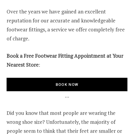
Over the years we have gained an excellent
reputation for our accurate and knowledgeable
footwear fittings, a service we offer completely free
of charge.
Book a Free Footwear Fitting Appointment at Your
Nearest Store
:
BOOK NOW
…
Did you know that most people are wearing the
wrong shoe size? Unfortunately, the majority of
people seem to think that their feet are smaller or