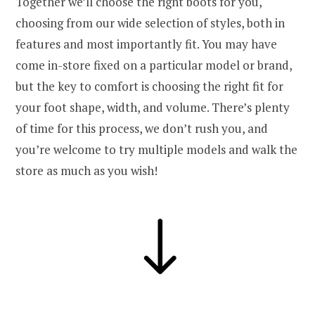
Together we’ll choose the right boots for you,
choosing from our wide selection of styles, both in
features and most importantly fit. You may have
come in-store fixed on a particular model or brand,
but the key to comfort is choosing the right fit for
your foot shape, width, and volume. There’s plenty
of time for this process, we don’t rush you, and
you’re welcome to try multiple models and walk the
store as much as you wish!