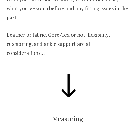
what you’ve worn before and any fitting issues in the
past.
Leather or fabric, Gore-Tex or not, flexibility,
cushioning, and ankle support are all
considerations…
Measuring