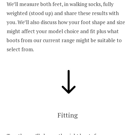
We’ll measure both feet, in walking socks, fully
weighted (stood up) and share these results with
you. We’ll also discuss how your foot shape and size
might affect your model choice and fit plus what
boots from our current range might be suitable to
select from.
Fitting