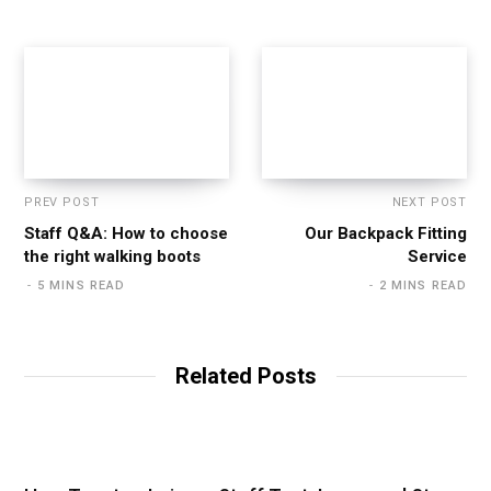
PREV POST
NEXT POST
Staff Q&A: How to choose
Our Backpack Fitting
the right walking boots
Service
5 MINS READ
2 MINS READ
Related Posts