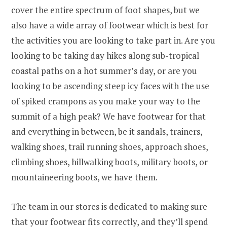
cover the entire spectrum of foot shapes, but we
also have a wide array of footwear which is best for
the activities you are looking to take part in. Are you
looking to be taking day hikes along sub-tropical
coastal paths on a hot summer’s day, or are you
looking to be ascending steep icy faces with the use
of spiked crampons as you make your way to the
summit of a high peak? We have footwear for that
and everything in between, be it sandals, trainers,
walking shoes, trail running shoes, approach shoes,
climbing shoes, hillwalking boots, military boots, or
mountaineering boots, we have them.
The team in our stores is dedicated to making sure
that your footwear fits correctly, and they’ll spend