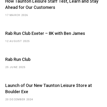
How Taunton Leisure Staff Test, Learn and Stay
Ahead for Our Customers
17 MARCH 2026
Rab Run Club Exeter – 8K with Ben James
12 AUGUST 2025
Rab Run Club
25 JUNE 2025
Launch of Our New Taunton Leisure Store at
Boulder Exe
20 DECEMBER 2024