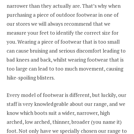
narrower than they actually are. That’s why when
purchasing a piece of outdoor footwear in one of
our stores we will always recommend that we
measure your feet to identify the correct size for
you. Wearing a piece of footwear that is too small
can cause bruising and serious discomfort leading to
bad knees and back, whilst wearing footwear that is
too large can lead to too much movement, causing
hike-spoiling blisters.
Every model of footwear is different, but luckily, our
staff is very knowledgeable about our range, and we
know which boots suit a wider, narrower, high
arched, low arched, thinner, broader (you name it)
foot. Not only have we specially chosen our range to