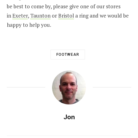
be best to come by, please give one of our stores
in
Exeter
,
Taunton
or
Bristol
a ring and we would be
happy to help you.
FOOTWEAR
Jon