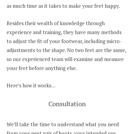
as much time as it takes to make your feet happy.
Besides their wealth of knowledge through
experience and training, they have many methods
to adjust the fit of your footwear, including micro-
adjustments to the shape. No two feet are the same,
so our experienced team will examine and measure
your feet before anything else.
Here’s how it works…
Consultation
We’ll take the time to understand what you need
from your next pair of boots, your intended use,