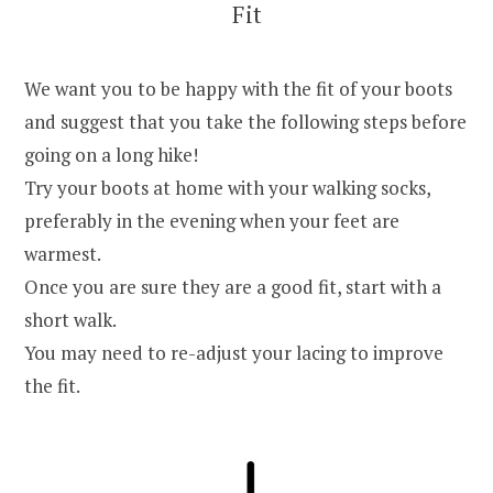
Fit
We want you to be happy with the fit of your boots
and suggest that you take the following steps before
going on a long hike!
Try your boots at home with your walking socks,
preferably in the evening when your feet are
warmest.
Once you are sure they are a good fit, start with a
short walk.
You may need to re-adjust your lacing to improve
the fit.