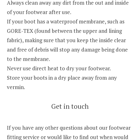
Always clean away any dirt from the out and inside
of your footwear after use.
If your boot has a waterproof membrane, such as
GORE-TEX (found between the upper and lining
fabric), making sure that you keep the inside clear
and free of debris will stop any damage being done
to the membrane.
Never use direct heat to dry your footwear.
Store your boots in a dry place away from any
vermin.
Get in touch
If you have any other questions about our footwear
fitting service or would like to find out when would