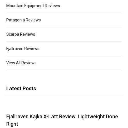
Mountain Equipment Reviews
Patagonia Reviews
Scarpa Reviews
Fjallraven Reviews
View All Reviews
Latest Posts
Fjallraven Kajka X-Lätt Review: Lightweight Done
Right