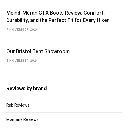
Meindl Meran GTX Boots Review: Comfort,
Durability, and the Perfect Fit for Every Hiker
7 NOVEMBER 2024
Our Bristol Tent Showroom
4 NOVEMBER 2024
Reviews by brand
Rab Reviews
Montane Reviews