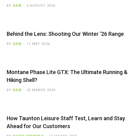
BY
SAM
5 AUGUST 2026
Behind the Lens: Shooting Our Winter ‘26 Range
BY
SAM
11 MAY 2026
Montane Phase Lite GTX: The Ultimate Running &
Hiking Shell?
BY
SAM
23 MARCH 2026
How Taunton Leisure Staff Test, Learn and Stay
Ahead for Our Customers