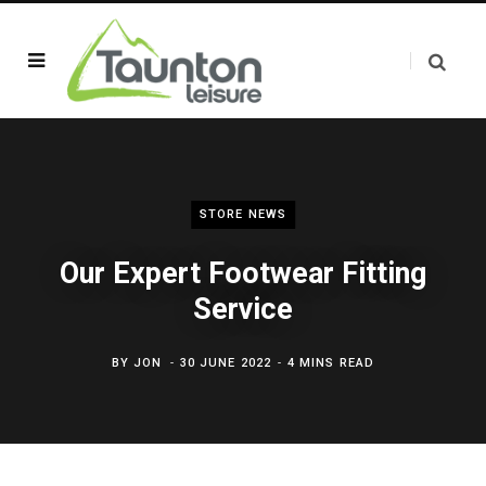
STORE NEWS
Our Expert Footwear Fitting
Service
BY
JON
30 JUNE 2022
4 MINS READ