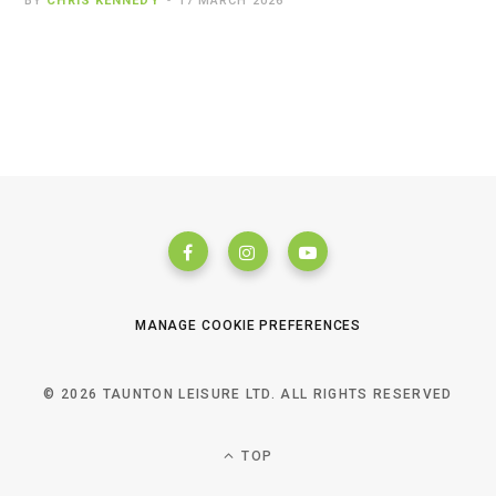
BY
CHRIS KENNEDY
17 MARCH 2026
MANAGE COOKIE PREFERENCES
© 2026 TAUNTON LEISURE LTD. ALL RIGHTS RESERVED
TOP