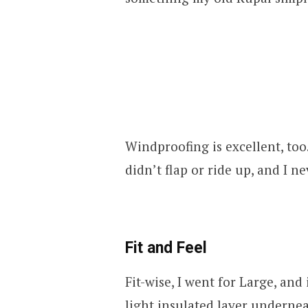
Windproofing is excellent, too
didn’t flap or ride up, and I ne
Fit and Feel
Fit-wise, I went for Large, and 
light insulated layer underneath