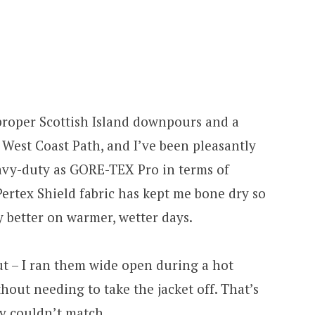
 proper Scottish Island downpours and a
 West Coast Path, and I’ve been pleasantly
eavy-duty as GORE-TEX Pro in terms of
Pertex Shield fabric has kept me bone dry so
y better on warmer, wetter days.
ut – I ran them wide open during a hot
hout needing to take the jacket off. That’s
y couldn’t match.