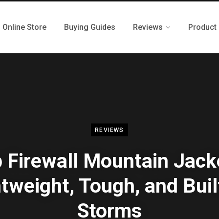
Online Store
Buying Guides
Reviews
Product
REVIEWS
 Firewall Mountain Jack
tweight, Tough, and Buil
Storms