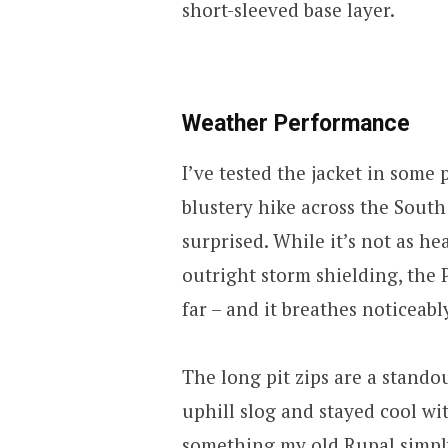
short-sleeved base layer.
Weather Performance
I’ve tested the jacket in some
blustery hike across the South
surprised. While it’s not as h
outright storm shielding, the 
far – and it breathes noticeabl
The long pit zips are a stando
uphill slog and stayed cool wit
something my old Rupal simpl