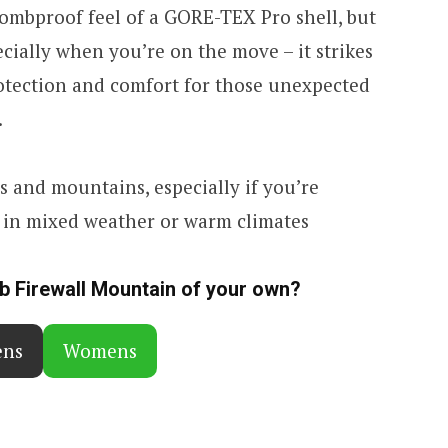
bombproof feel of a GORE-TEX Pro shell, but
ecially when you’re on the move – it strikes
rotection and comfort for those unexpected
.
ls and mountains, especially if you’re
g in mixed weather or warm climates
ab Firewall Mountain of your own?
ns
Womens