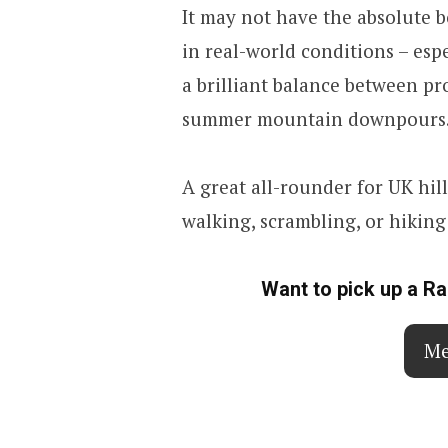
It may not have the absolute 
in real-world conditions – esp
a brilliant balance between p
summer mountain downpours
A great all-rounder for UK hil
walking, scrambling, or hikin
Want to pick up a R
Me