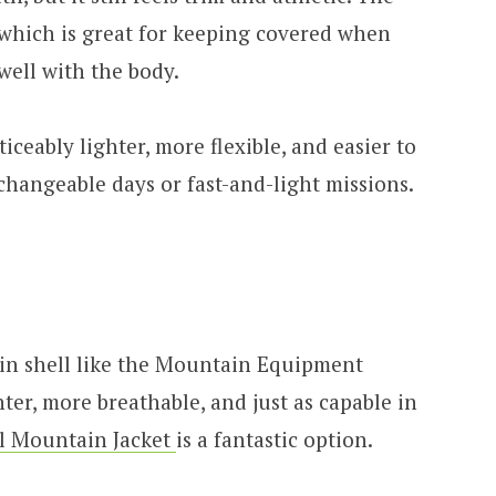
k, which is great for keeping covered when
well with the body.
iceably lighter, more flexible, and easier to
 changeable days or fast-and-light missions.
ain shell like the Mountain Equipment
er, more breathable, and just as capable in
l Mountain Jacket
is a fantastic option.