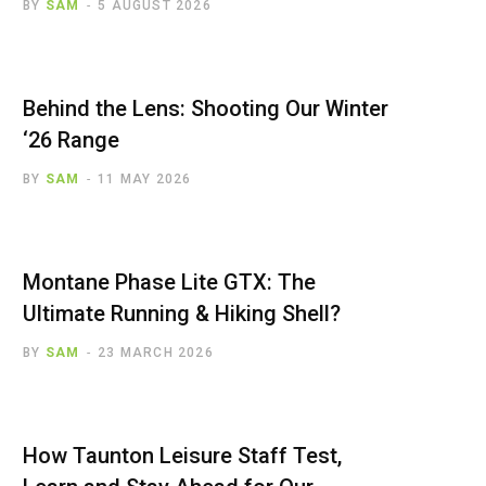
BY
SAM
5 AUGUST 2026
Behind the Lens: Shooting Our Winter
‘26 Range
BY
SAM
11 MAY 2026
Montane Phase Lite GTX: The
Ultimate Running & Hiking Shell?
BY
SAM
23 MARCH 2026
How Taunton Leisure Staff Test,