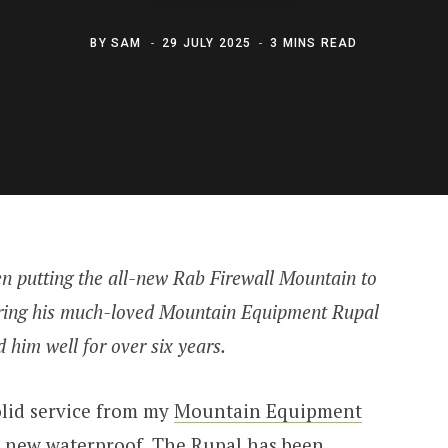
BY
SAM
29 JULY 2025
3 MINS READ
 putting the all-new Rab Firewall Mountain to
retiring his much-loved Mountain Equipment Rupal
 him well for over six years.
olid service from my
Mountain Equipment
r a new waterproof. The Rupal has been