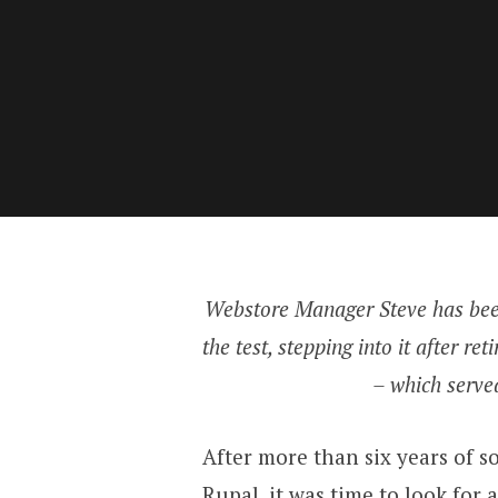
Webstore Manager Steve has been
the test, stepping into it after 
– which served
After more than six years of s
Rupal
, it was time to look fo