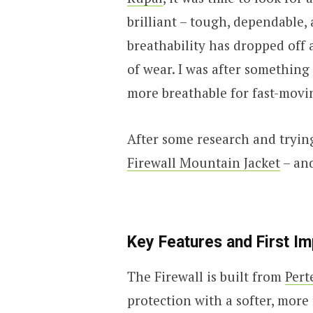
brilliant – tough, dependable, 
breathability has dropped off a
of wear. I was after something
more breathable for fast-movin
After some research and tryin
Firewall Mountain Jacket
– and
Key Features and First I
The Firewall is built from
Pert
protection with a softer, more 