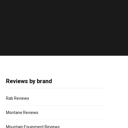
Reviews by brand
Rab Reviews
Montane Reviews
Mountain Equipment Reviews