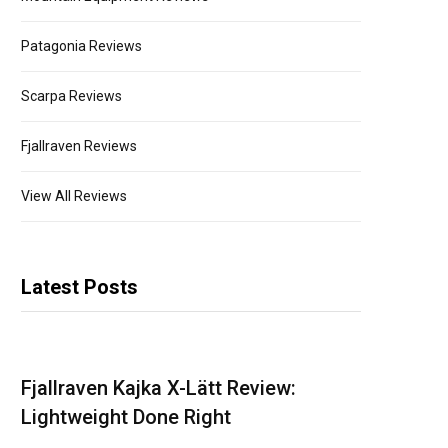
Patagonia Reviews
Scarpa Reviews
Fjallraven Reviews
View All Reviews
Latest Posts
Fjallraven Kajka X-Lätt Review:
Lightweight Done Right