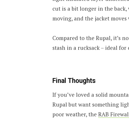
cut is a bit longer in the bac
moving, and the jacket moves 
Compared to the Rupal, it’s not
stash in a rucksack – ideal for
Final Thoughts
If you’ve loved a solid mount
Rupal but want something light
poor weather, the
RAB Firewal