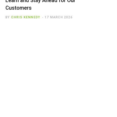
Learn and Stay Ahead for Our
Customers
BY
CHRIS KENNEDY
17 MARCH 2026