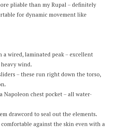
ore pliable than my Rupal – definitely
ortable for dynamic movement like
 a wired, laminated peak – excellent
n heavy wind.
sliders – these run right down the torso,
on.
a Napoleon chest pocket – all water-
hem drawcord to seal out the elements.
s comfortable against the skin even with a