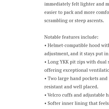
immediately felt lighter and m
easier to pack and more comf
scrambling or steep ascents.
Notable features include:
• Helmet-compatible hood with
adjustment, and it stays put i
• Long YKK pit zips with dual 
offering exceptional ventilati
• Two large hand pockets and 
resistant and well placed.
• Velcro cuffs and adjustable 
• Softer inner lining that feel