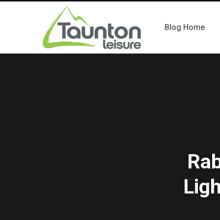
Blog Home
Rab
Ligh