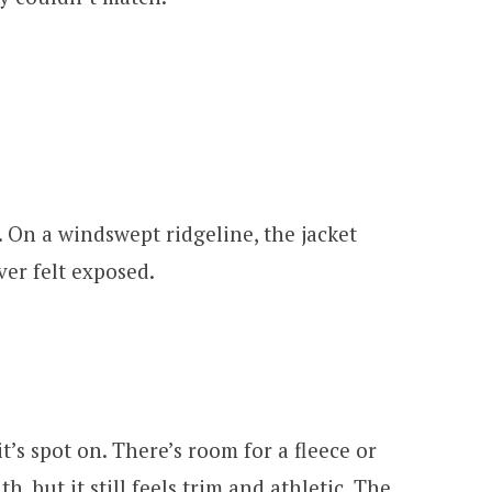
. On a windswept ridgeline, the jacket
ver felt exposed.
it’s spot on. There’s room for a fleece or
, but it still feels trim and athletic. The