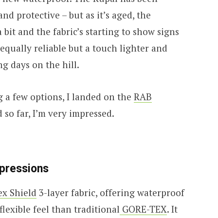
and protective – but as it’s aged, the
 bit and the fabric’s starting to show signs
 equally reliable but a touch lighter and
g days on the hill.
g a few options, I landed on the
RAB
 so far, I’m very impressed.
mpressions
ex Shield
3-layer fabric, offering waterproof
flexible feel than traditional
GORE-TEX
. It