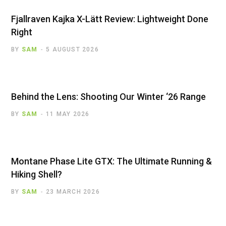
Fjallraven Kajka X-Lätt Review: Lightweight Done
Right
BY
SAM
5 AUGUST 2026
Behind the Lens: Shooting Our Winter ‘26 Range
BY
SAM
11 MAY 2026
Montane Phase Lite GTX: The Ultimate Running &
Hiking Shell?
BY
SAM
23 MARCH 2026