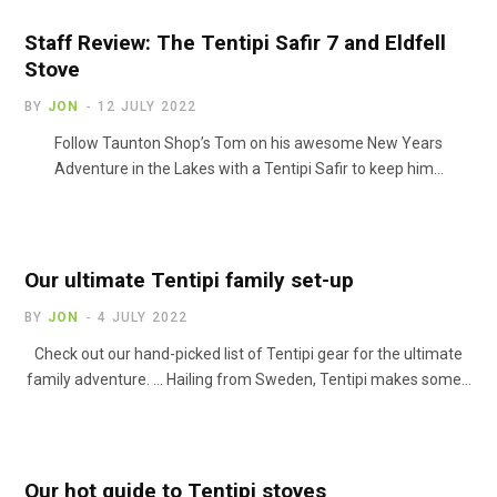
Staff Review: The Tentipi Safir 7 and Eldfell
Stove
BY
JON
12 JULY 2022
Follow Taunton Shop’s Tom on his awesome New Years
Adventure in the Lakes with a Tentipi Safir to keep him…
Our ultimate Tentipi family set-up
BY
JON
4 JULY 2022
Check out our hand-picked list of Tentipi gear for the ultimate
family adventure. … Hailing from Sweden, Tentipi makes some…
Our hot guide to Tentipi stoves