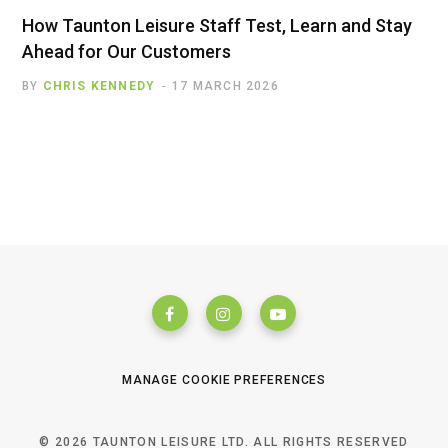
How Taunton Leisure Staff Test, Learn and Stay
Ahead for Our Customers
BY
CHRIS KENNEDY
17 MARCH 2026
MANAGE COOKIE PREFERENCES
© 2026 TAUNTON LEISURE LTD. ALL RIGHTS RESERVED