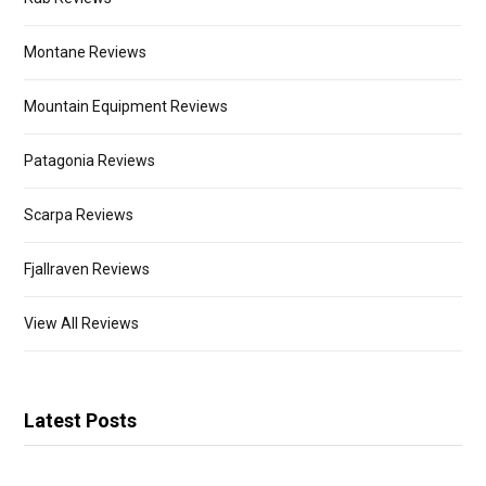
Montane Reviews
Mountain Equipment Reviews
Patagonia Reviews
Scarpa Reviews
Fjallraven Reviews
View All Reviews
Latest Posts