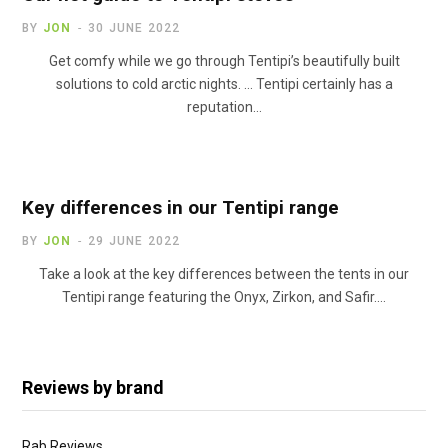
BY
JON
30 JUNE 2022
Get comfy while we go through Tentipi’s beautifully built
solutions to cold arctic nights. … Tentipi certainly has a
reputation…
Key differences in our Tentipi range
BY
JON
29 JUNE 2022
Take a look at the key differences between the tents in our
Tentipi range featuring the Onyx, Zirkon, and Safir.…
Reviews by brand
Rab Reviews