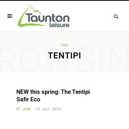
ROWSI
TAG
TENTIPI
NEW this spring: The Tentipi
Safir Eco
BY
JON
12 JULY 2022