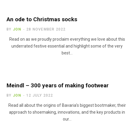
An ode to Christmas socks
BY
JON
28 NOVEMBER 2022
Read on as we proudly proclaim everything we love about this
underrated festive essential and highlight some of the very
best…
Meindl – 300 years of making footwear
BY
JON
12 JULY 2022
Read all about the origins of Bavaria’s biggest bootmaker, their
approach to shoemaking, innovations, and the key products in
our…