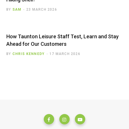
BY
SAM
23 MARCH 2026
How Taunton Leisure Staff Test, Learn and Stay
Ahead for Our Customers
BY
CHRIS KENNEDY
17 MARCH 2026