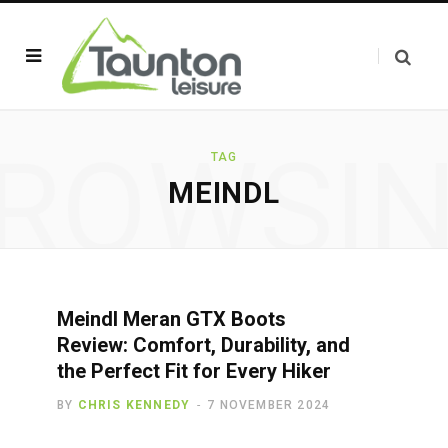
ROWSI
TAG
MEINDL
Meindl Meran GTX Boots
Review: Comfort, Durability, and
the Perfect Fit for Every Hiker
BY
CHRIS KENNEDY
7 NOVEMBER 2024