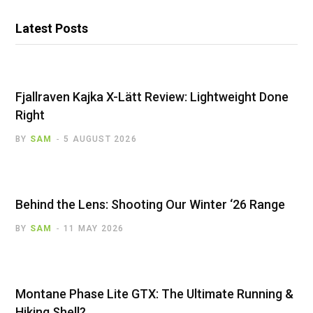
Latest Posts
Fjallraven Kajka X-Lätt Review: Lightweight Done
Right
BY
SAM
5 AUGUST 2026
Behind the Lens: Shooting Our Winter ‘26 Range
BY
SAM
11 MAY 2026
Montane Phase Lite GTX: The Ultimate Running &
Hiking Shell?