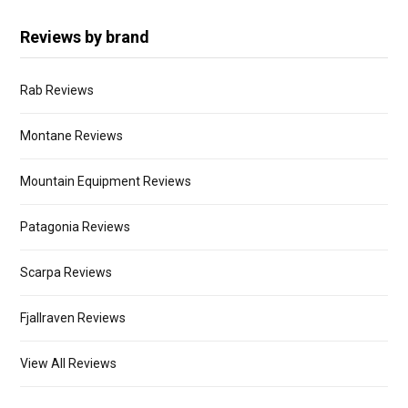
Reviews by brand
Rab Reviews
Montane Reviews
Mountain Equipment Reviews
Patagonia Reviews
Scarpa Reviews
Fjallraven Reviews
View All Reviews