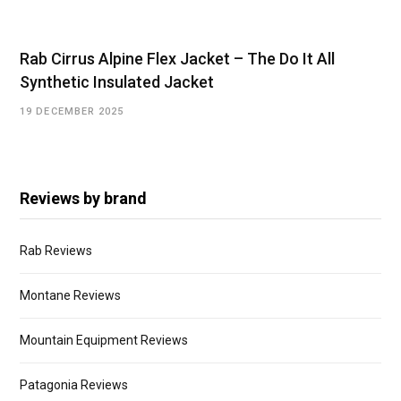
Rab Cirrus Alpine Flex Jacket – The Do It All
Synthetic Insulated Jacket
19 DECEMBER 2025
Reviews by brand
Rab Reviews
Montane Reviews
Mountain Equipment Reviews
Patagonia Reviews