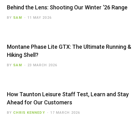
Behind the Lens: Shooting Our Winter ‘26 Range
BY
SAM
11 MAY 2026
Montane Phase Lite GTX: The Ultimate Running &
Hiking Shell?
BY
SAM
23 MARCH 2026
How Taunton Leisure Staff Test, Learn and Stay
Ahead for Our Customers
BY
CHRIS KENNEDY
17 MARCH 2026