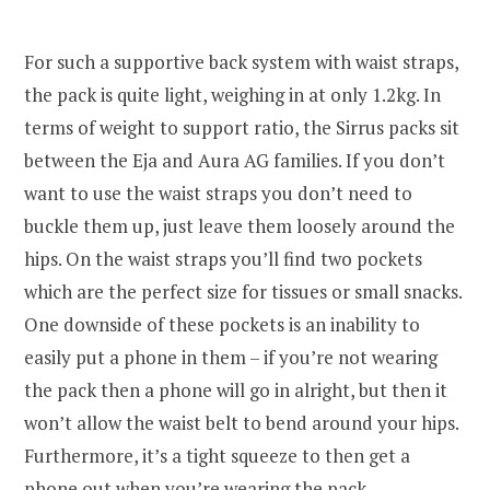
For such a supportive back system with waist straps,
the pack is quite light, weighing in at only 1.2kg. In
terms of weight to support ratio, the Sirrus packs sit
between the Eja and Aura AG families. If you don’t
want to use the waist straps you don’t need to
buckle them up, just leave them loosely around the
hips. On the waist straps you’ll find two pockets
which are the perfect size for tissues or small snacks.
One downside of these pockets is an inability to
easily put a phone in them – if you’re not wearing
the pack then a phone will go in alright, but then it
won’t allow the waist belt to bend around your hips.
Furthermore, it’s a tight squeeze to then get a
phone out when you’re wearing the pack.