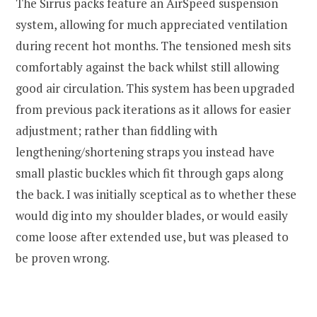
The Sirrus packs feature an AirSpeed suspension
system, allowing for much appreciated ventilation
during recent hot months. The tensioned mesh sits
comfortably against the back whilst still allowing
good air circulation. This system has been upgraded
from previous pack iterations as it allows for easier
adjustment; rather than fiddling with
lengthening/shortening straps you instead have
small plastic buckles which fit through gaps along
the back. I was initially sceptical as to whether these
would dig into my shoulder blades, or would easily
come loose after extended use, but was pleased to
be proven wrong.