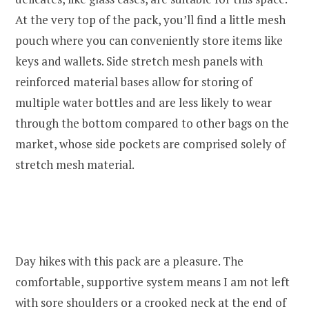
At the very top of the pack, you’ll find a little mesh
pouch where you can conveniently store items like
keys and wallets. Side stretch mesh panels with
reinforced material bases allow for storing of
multiple water bottles and are less likely to wear
through the bottom compared to other bags on the
market, whose side pockets are comprised solely of
stretch mesh material.
Day hikes with this pack are a pleasure. The
comfortable, supportive system means I am not left
with sore shoulders or a crooked neck at the end of