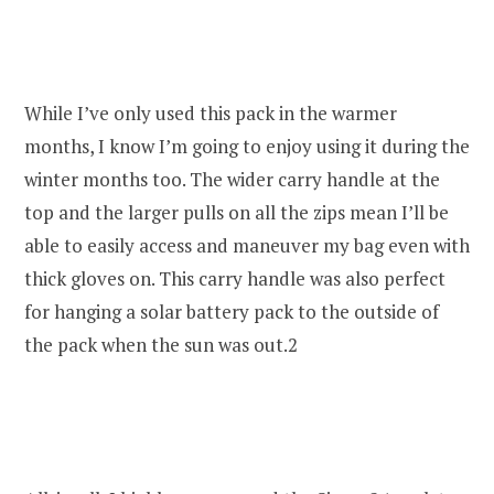
While I’ve only used this pack in the warmer
months, I know I’m going to enjoy using it during the
winter months too. The wider carry handle at the
top and the larger pulls on all the zips mean I’ll be
able to easily access and maneuver my bag even with
thick gloves on. This carry handle was also perfect
for hanging a solar battery pack to the outside of
the pack when the sun was out.2