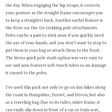
the day. When engaging the hip straps, it corrects
your posture as the straight frame encourages you
to keep a straighter back. Another useful feature is
the Stow-on-the-Go trekking pole attachments.
Poles can be a pain to stick away if you quickly need
the use of your hands, and you don’t want to stop to
put them in your bag or attach them to the front.
The Sirrus quick pole stash option was very easy to
use and now features soft-touch tubes so no damage
is caused to the poles.
I’ve used this pack not only to go on day hikes along
the coast in Hampshire, Dorset, and Devon, but also
as a traveling bag. Due to its taller, wider frame, it
can easily slip down in front of a car or train seat,