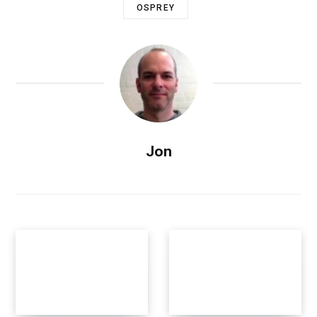
OSPREY
Jon