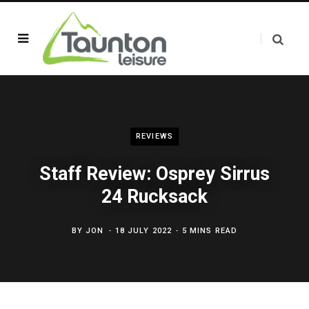
REVIEWS
Staff Review: Osprey Sirrus
24 Rucksack
BY
JON
18 JULY 2022
5 MINS READ