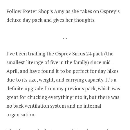
Follow Exeter Shop’s Amy as she takes on Osprey’s
deluxe day pack and gives her thoughts.
…
I’ve been trialling the Osprey Sirrus 24 pack (the
smallest literage of five in the family) since mid-
April, and have found it to be perfect for day hikes
due to its size, weight, and carrying capacity. It’s a
definite upgrade from my previous pack, which was
great for chucking everything into it, but there was
no back ventilation system and no internal
organisation.