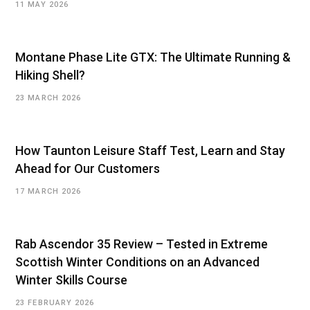
11 MAY 2026
Montane Phase Lite GTX: The Ultimate Running &
Hiking Shell?
23 MARCH 2026
How Taunton Leisure Staff Test, Learn and Stay
Ahead for Our Customers
17 MARCH 2026
Rab Ascendor 35 Review – Tested in Extreme
Scottish Winter Conditions on an Advanced
Winter Skills Course
23 FEBRUARY 2026