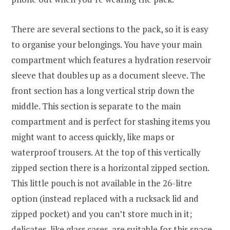
There are several sections to the pack, so it is easy
to organise your belongings. You have your main
compartment which features a hydration reservoir
sleeve that doubles up as a document sleeve. The
front section has a long vertical strip down the
middle. This section is separate to the main
compartment and is perfect for stashing items you
might want to access quickly, like maps or
waterproof trousers. At the top of this vertically
zipped section there is a horizontal zipped section.
This little pouch is not available in the 26-litre
option (instead replaced with a rucksack lid and
zipped pocket) and you can’t store much in it;
delicates, like glass cases, are suitable for this space.