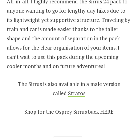
All-in-all, I highly recommend the Sirrus 24 pack to
anyone wanting to go for lengthy day hikes due to
its lightweight yet supportive structure. Traveling by
train and car is made easier thanks to the taller
shape and the amount of separation in the pack
allows for the clear organisation of your items. I
can’t wait to use this pack during the upcoming
cooler months and on future adventures!
The Sirrus is also available in a male version
called
Stratos
Shop for the Osprey Sirrus back HERE