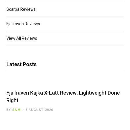
Scarpa Reviews
Fjallraven Reviews
View All Reviews
Latest Posts
Fjallraven Kajka X-Lätt Review: Lightweight Done
Right
BY
SAM
5 AUGUST 2026