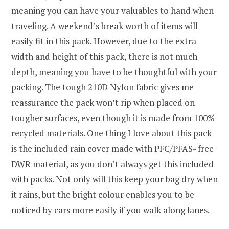
meaning you can have your valuables to hand when
traveling. A weekend’s break worth of items will
easily fit in this pack. However, due to the extra
width and height of this pack, there is not much
depth, meaning you have to be thoughtful with your
packing. The tough 210D Nylon fabric gives me
reassurance the pack won’t rip when placed on
tougher surfaces, even though it is made from 100%
recycled materials. One thing I love about this pack
is the included rain cover made with PFC/PFAS- free
DWR material, as you don’t always get this included
with packs. Not only will this keep your bag dry when
it rains, but the bright colour enables you to be
noticed by cars more easily if you walk along lanes.