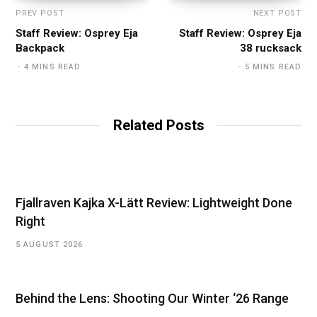
PREV POST
NEXT POST
Staff Review: Osprey Eja
Staff Review: Osprey Eja
Backpack
38 rucksack
4 MINS READ
5 MINS READ
Related Posts
Fjallraven Kajka X-Lätt Review: Lightweight Done
Right
5 AUGUST 2026
Behind the Lens: Shooting Our Winter ‘26 Range