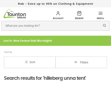
Rab - Save up to 46% on Clothing & Equipment
Just In: New Season Rab Microlights
Home
Sort
Filters
Search results for 'hilleberg unna tent'