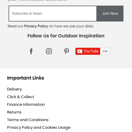
Read our
Privacy Policy
on how we use your data.
Important Links
Delivery
Click & Collect
Finance Information
Returns
Terms and Conditions
Privacy Policy and Cookies Usage