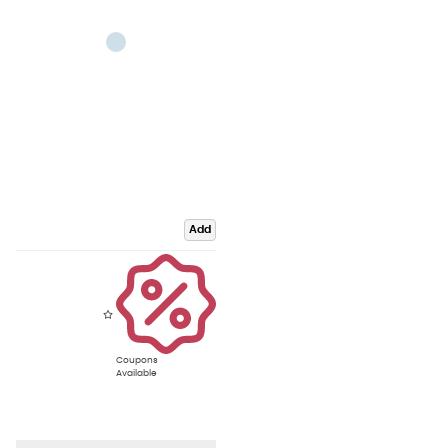
Add
Coupons
Available