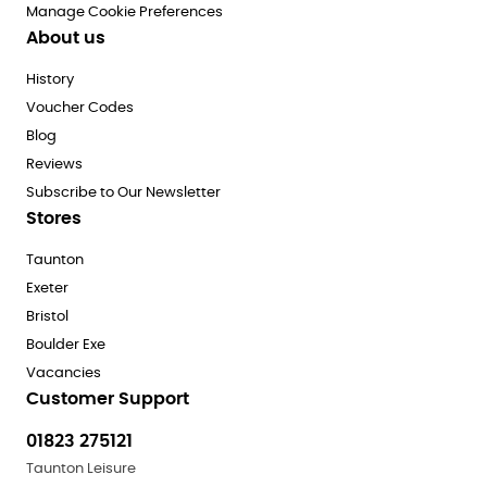
Manage Cookie Preferences
About us
History
Voucher Codes
Blog
Reviews
Subscribe to Our Newsletter
Stores
Taunton
Exeter
Bristol
Boulder Exe
Vacancies
Customer Support
01823 275121
Taunton Leisure