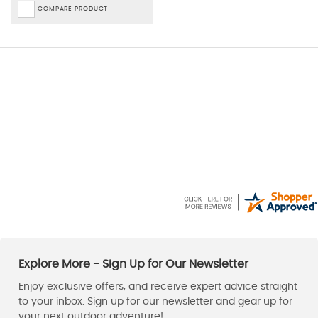
COMPARE PRODUCT
David
Kaz
6 Aug 2026
6 Aug 2026
Excellent service, thanks
Can't fault, lovely Jacket,
great price & quick delivery