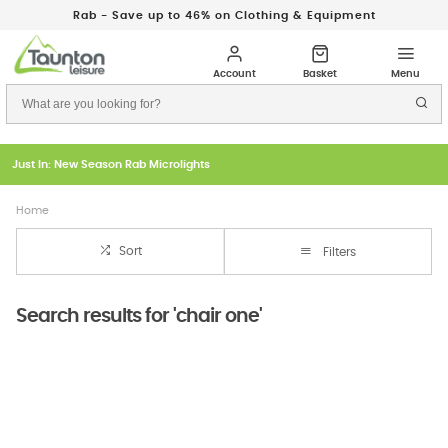
Rab - Save up to 46% on Clothing & Equipment
Just In: New Season Rab Microlights
Home
Sort
Filters
Search results for 'chair one'