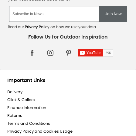
Read our
Privacy Policy
on how we use your data.
Important Links
Delivery
Click & Collect
Finance Information
Returns
Terms and Conditions
Privacy Policy and Cookies Usage