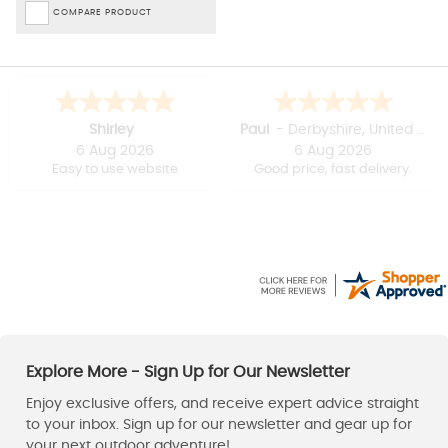
COMPARE PRODUCT
Shirley
Paul
-
Derbyshire
,
United kingdom
6 Aug 2026
6 Aug 2026
Easy to use website
Good price, fast delivery.