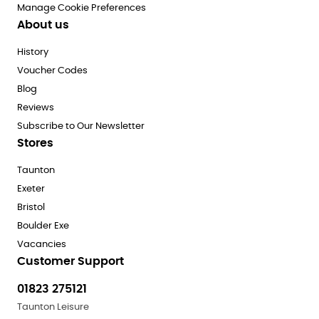
Manage Cookie Preferences
About us
History
Voucher Codes
Blog
Reviews
Subscribe to Our Newsletter
Stores
Taunton
Exeter
Bristol
Boulder Exe
Vacancies
Customer Support
01823 275121
Taunton Leisure