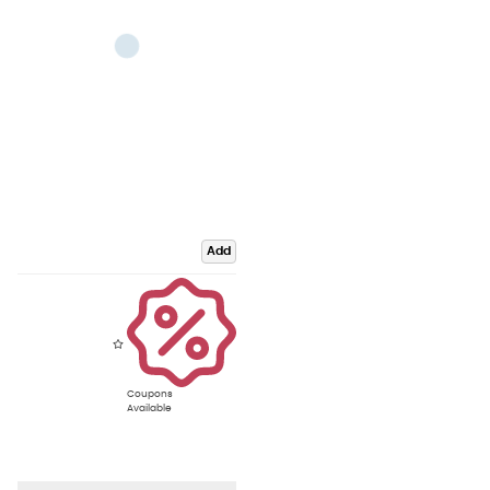
Add
Coupons
Available